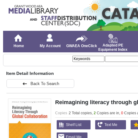
Adapted PE
Home
My Account
GWAEA OneClick
Equipment Index
Item Detail Information
Back To Search
Reimagining literacy through gl
Copies
2 Total copies,
2
Copies are in
,
0
Copies 
Shelf List
Text Me
Email Me