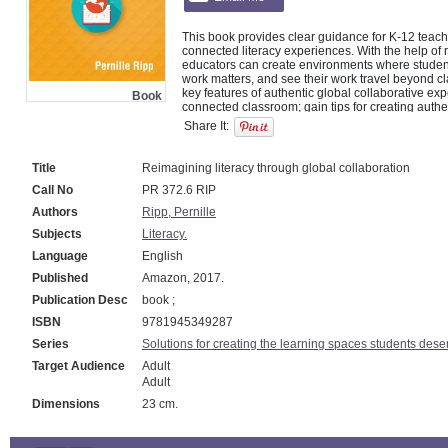
This book provides clear guidance for K-12 teache
connected literacy experiences. With the help of r
educators can create environments where students 
work matters, and see their work travel beyond c
key features of authentic global collaborative exp
Book
connected classroom; gain tips for creating authe
collaborative projects; discover what steps they c
Share It:
literacy in their classrooms; answer reflection qu
Title
Reimagining literacy through global collaboration
Call No
PR 372.6 RIP
Authors
Ripp, Pernille
Subjects
Literacy.
Language
English
Published
Amazon, 2017.
Publication Desc
book ;
ISBN
9781945349287
Series
Solutions for creating the learning spaces students dese
Target Audience
Adult
Adult
Dimensions
23 cm.