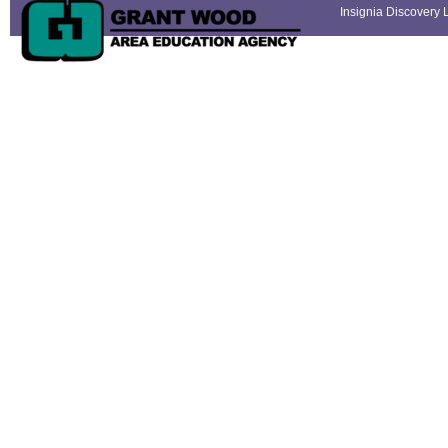
Insignia Discovery