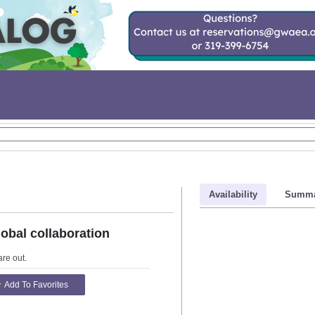
Availability
Summa
obal collaboration
are out
.
Add To Favorites