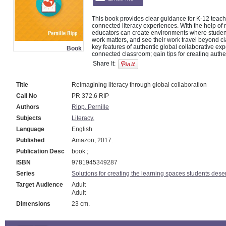
This book provides clear guidance for K-12 teache
connected literacy experiences. With the help of r
educators can create environments where students 
work matters, and see their work travel beyond c
key features of authentic global collaborative exp
Book
connected classroom; gain tips for creating authe
collaborative projects; discover what steps they c
Share It:
literacy in their classrooms; answer reflection qu
Title
Reimagining literacy through global collaboration
Call No
PR 372.6 RIP
Authors
Ripp, Pernille
Subjects
Literacy.
Language
English
Published
Amazon, 2017.
Publication Desc
book ;
ISBN
9781945349287
Series
Solutions for creating the learning spaces students dese
Target Audience
Adult
Adult
Dimensions
23 cm.