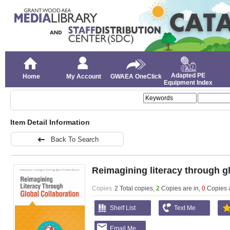
Adapted PE
Home
My Account
GWAEA OneClick
Equipment Index
Item Detail Information
Back To Search
Reimagining literacy through gl
Copies
2 Total copies,
2
Copies are in
,
0
Copies 
Shelf List
Text Me
Email Me