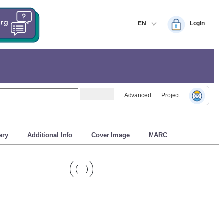
EN
Login
Advanced
Project
ry
Additional Info
Cover Image
MARC