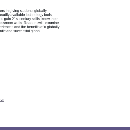
rs in giving students globally 
eadily available technology tools, 
gain 21st century skills, know their 
lassroom walls. Readers will: examine 
eriences and the benefits of a globally 
ntic and successful global 
an take immediately to foster global 
estions to contemplate how they can 
rve