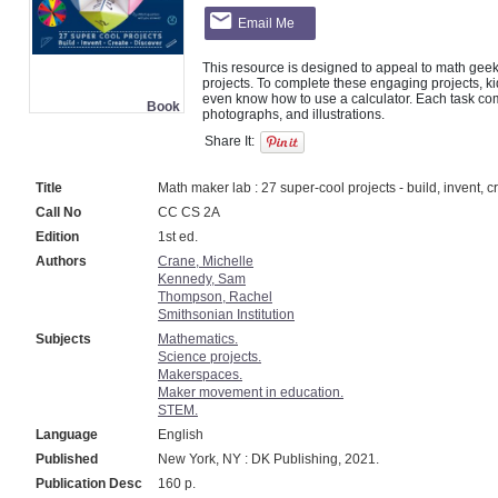
Email Me
This resource is designed to appeal to math geeks
projects. To complete these engaging projects, ki
even know how to use a calculator. Each task come
Book
Share It:
Title
Math maker lab : 27 super-cool projects - build, invent, c
Call No
CC CS 2A
Edition
1st ed.
Authors
Crane, Michelle
Kennedy, Sam
Thompson, Rachel
Smithsonian Institution
Subjects
Mathematics.
Science projects.
Makerspaces.
Maker movement in education.
STEM.
Language
English
Published
New York, NY : DK Publishing, 2021.
Publication Desc
160 p.