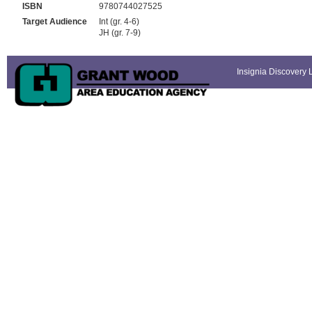
ISBN
9780744027525
Target Audience
Int (gr. 4-6)
JH (gr. 7-9)
Insignia Discovery