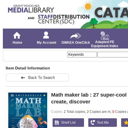
Adapted PE
Home
My Account
GWAEA OneClick
Equipment Index
Item Detail Information
Back To Search
Math maker lab : 27 super-cool p
create, discover
Copies
2 Total copies,
2
Copies are in
,
0
Copies 
Shelf List
Text Me